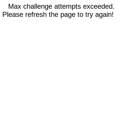
Max challenge attempts exceeded.
Please refresh the page to try again!