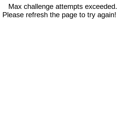
Max challenge attempts exceeded.
Please refresh the page to try again!